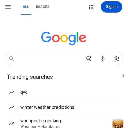
Sign in
ALL
IMAGES
Trending searches
qvc
winter weather predictions
whopper burger king
Whopper — Hamburger