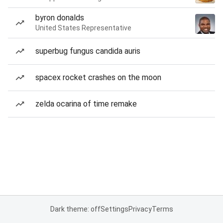
byron donalds
United States Representative
superbug fungus candida auris
spacex rocket crashes on the moon
zelda ocarina of time remake
Dark theme: off
Settings
Privacy
Terms