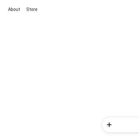
About
Store