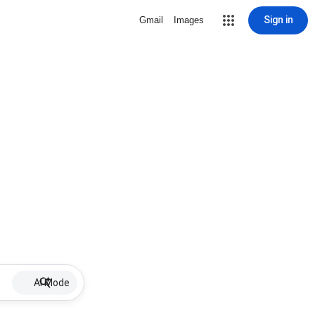
Sign in
Gmail
Images
AI Mode