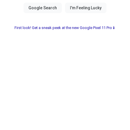
First look! Get a sneak peek at the new Google Pixel 11 Pro📱