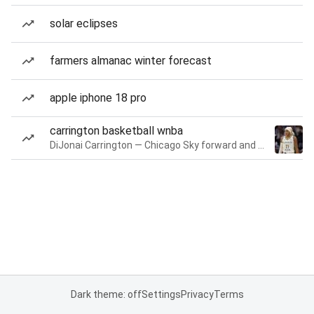
solar eclipses
farmers almanac winter forecast
apple iphone 18 pro
carrington basketball wnba
DiJonai Carrington — Chicago Sky forward and guard
Dark theme: off
Settings
Privacy
Terms