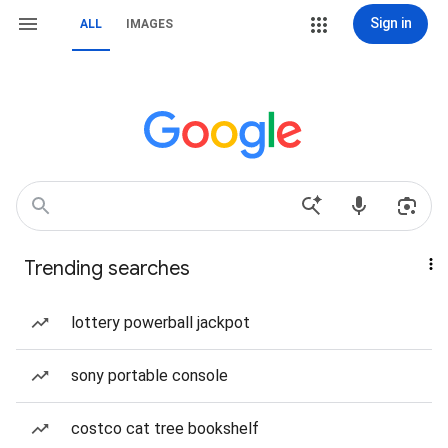
Sign in
ALL
IMAGES
Trending searches
lottery powerball jackpot
sony portable console
costco cat tree bookshelf