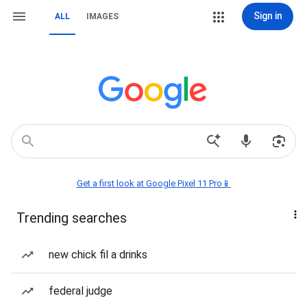
Sign in
ALL
IMAGES
Get a first look at Google Pixel 11 Pro📱
Trending searches
new chick fil a drinks
federal judge