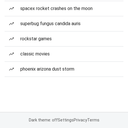
spacex rocket crashes on the moon
superbug fungus candida auris
rockstar games
classic movies
phoenix arizona dust storm
Dark theme: off
Settings
Privacy
Terms