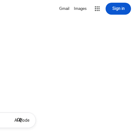
Sign in
Gmail
Images
AI Mode