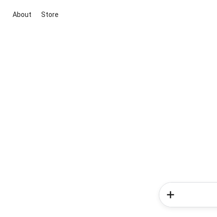
About
Store