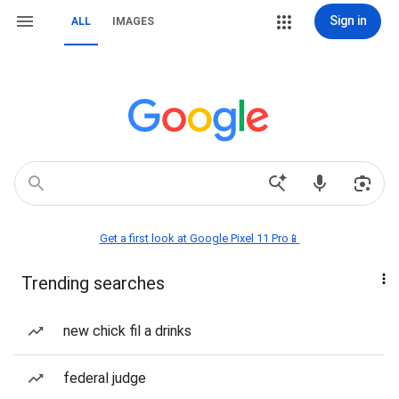
Sign in
ALL
IMAGES
Get a first look at Google Pixel 11 Pro📱
Trending searches
new chick fil a drinks
federal judge