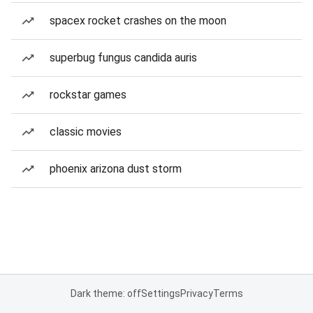
spacex rocket crashes on the moon
superbug fungus candida auris
rockstar games
classic movies
phoenix arizona dust storm
Dark theme: off
Settings
Privacy
Terms