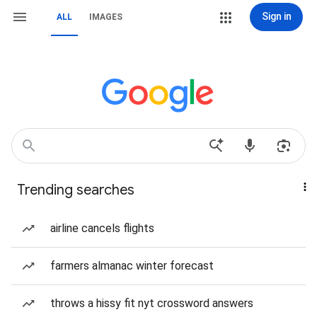
Sign in
ALL
IMAGES
Trending searches
airline cancels flights
farmers almanac winter forecast
throws a hissy fit nyt crossword answers