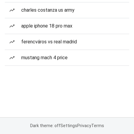
charles costanza us army
apple iphone 18 pro max
ferencváros vs real madrid
mustang mach 4 price
Dark theme: off
Settings
Privacy
Terms