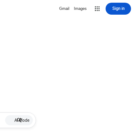
Sign in
Gmail
Images
AI Mode