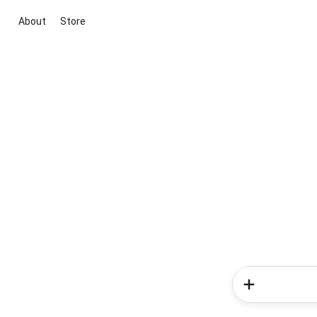
About
Store