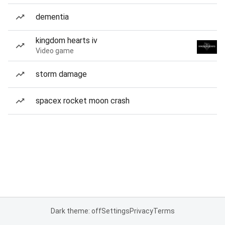
dementia
kingdom hearts iv
Video game
storm damage
spacex rocket moon crash
Dark theme: off
Settings
Privacy
Terms