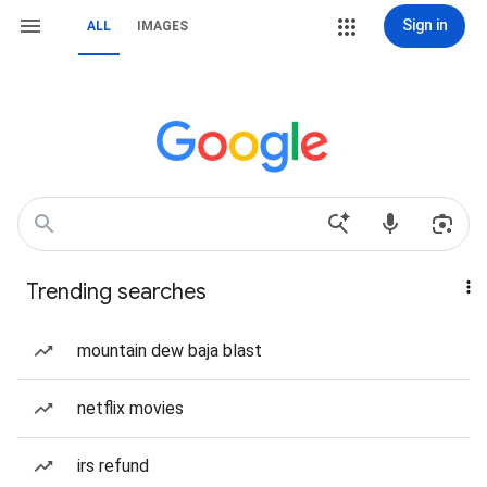
Sign in
ALL
IMAGES
Trending searches
mountain dew baja blast
netflix movies
irs refund