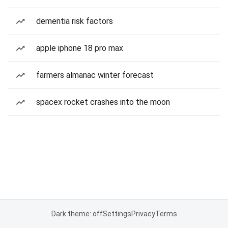
dementia risk factors
apple iphone 18 pro max
farmers almanac winter forecast
spacex rocket crashes into the moon
Dark theme: off
Settings
Privacy
Terms