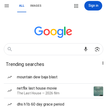
Sign in
ALL
IMAGES
Trending searches
mountain dew baja blast
netflix last house movie
The Last House — 2026 film
dhs h1b 60 day grace period