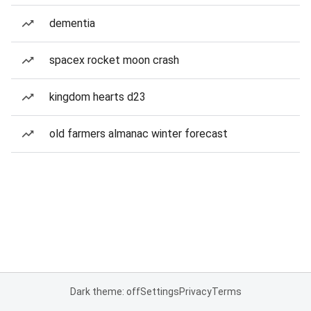
dementia
spacex rocket moon crash
kingdom hearts d23
old farmers almanac winter forecast
Dark theme: off
Settings
Privacy
Terms