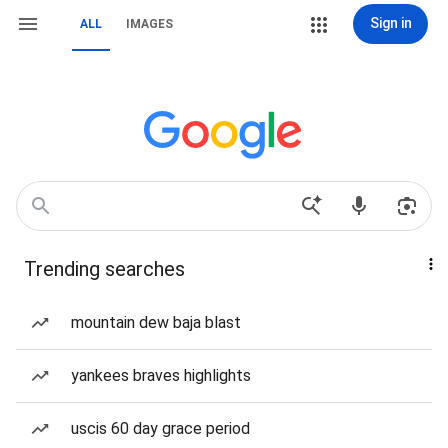
Sign in
ALL
IMAGES
Trending searches
mountain dew baja blast
yankees braves highlights
uscis 60 day grace period