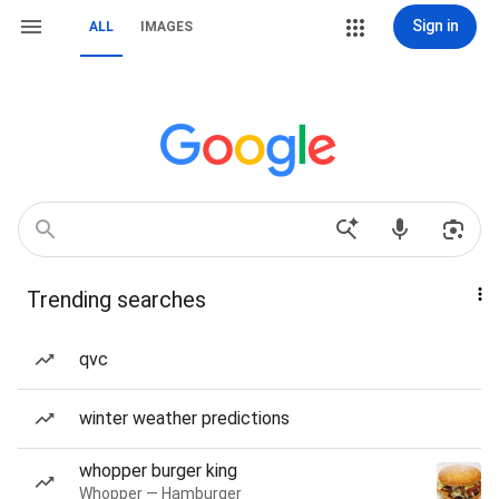
Sign in
ALL
IMAGES
Trending searches
qvc
winter weather predictions
whopper burger king
Whopper — Hamburger