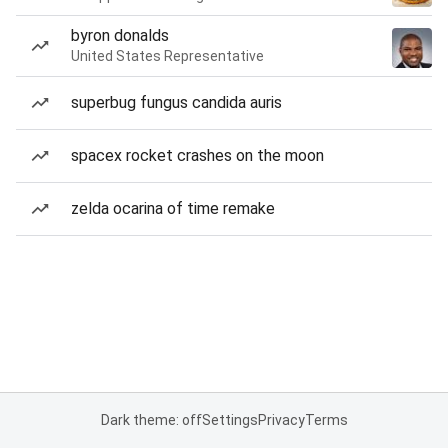
byron donalds
United States Representative
superbug fungus candida auris
spacex rocket crashes on the moon
zelda ocarina of time remake
Dark theme: off
Settings
Privacy
Terms