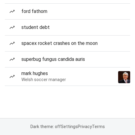
ford fathom
student debt
spacex rocket crashes on the moon
superbug fungus candida auris
mark hughes
Welsh soccer manager
Dark theme: off
Settings
Privacy
Terms