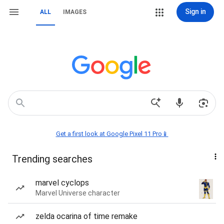
Sign in
ALL
IMAGES
Get a first look at Google Pixel 11 Pro📱
Trending searches
marvel cyclops
Marvel Universe character
zelda ocarina of time remake