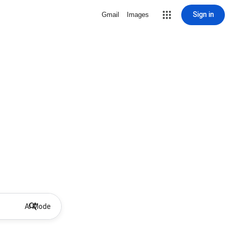
Sign in
Gmail
Images
AI Mode