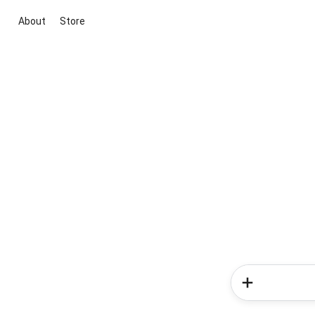
About
Store