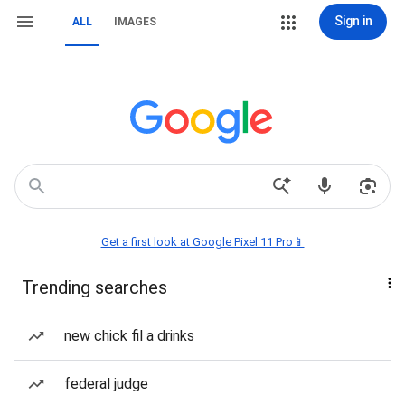
Sign in
ALL
IMAGES
Get a first look at Google Pixel 11 Pro📱
Trending searches
new chick fil a drinks
federal judge