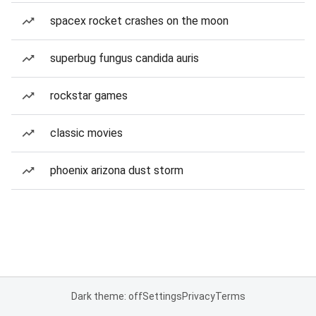
spacex rocket crashes on the moon
superbug fungus candida auris
rockstar games
classic movies
phoenix arizona dust storm
Dark theme: off
Settings
Privacy
Terms