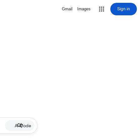
Sign in
Gmail
Images
AI Mode