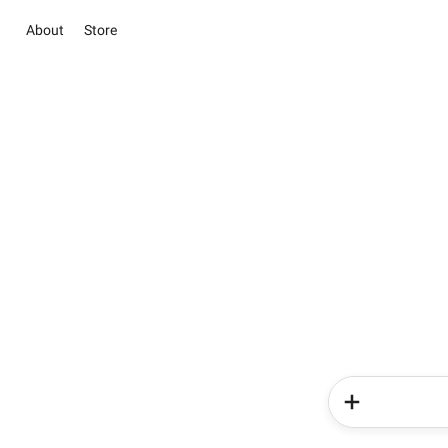
About
Store