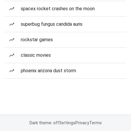
spacex rocket crashes on the moon
superbug fungus candida auris
rockstar games
classic movies
phoenix arizona dust storm
Dark theme: off
Settings
Privacy
Terms