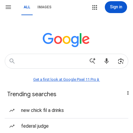
Sign in
ALL
IMAGES
Get a first look at Google Pixel 11 Pro📱
Trending searches
new chick fil a drinks
federal judge