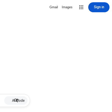
Sign in
Gmail
Images
AI Mode