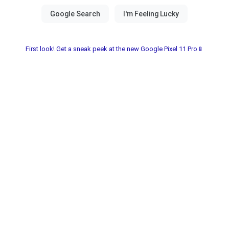
First look! Get a sneak peek at the new Google Pixel 11 Pro📱