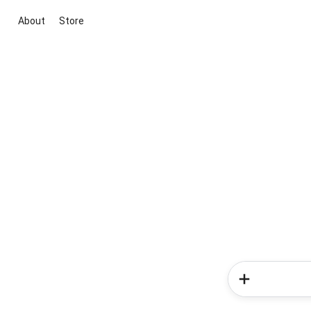
About
Store