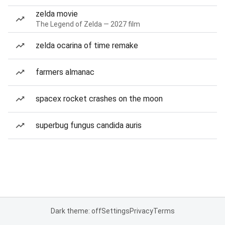
zelda movie
The Legend of Zelda — 2027 film
zelda ocarina of time remake
farmers almanac
spacex rocket crashes on the moon
superbug fungus candida auris
Dark theme: off
Settings
Privacy
Terms