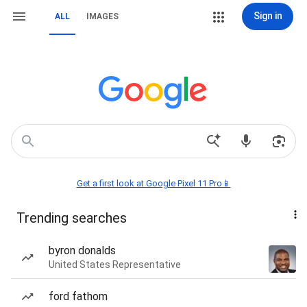
Sign in
ALL
IMAGES
Get a first look at Google Pixel 11 Pro📱
Trending searches
byron donalds
United States Representative
ford fathom