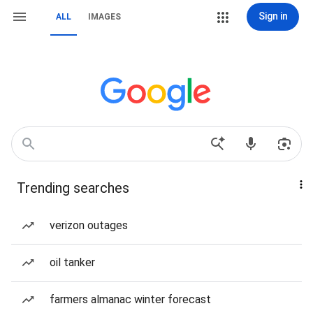
Sign in
ALL
IMAGES
Trending searches
verizon outages
oil tanker
farmers almanac winter forecast