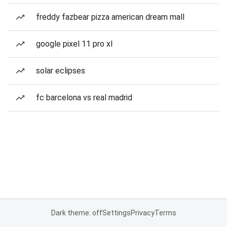
freddy fazbear pizza american dream mall
google pixel 11 pro xl
solar eclipses
fc barcelona vs real madrid
Dark theme: off
Settings
Privacy
Terms