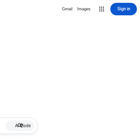
Sign in
Gmail
Images
AI Mode