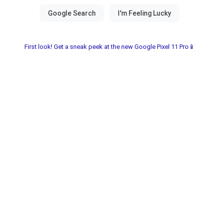
First look! Get a sneak peek at the new Google Pixel 11 Pro📱