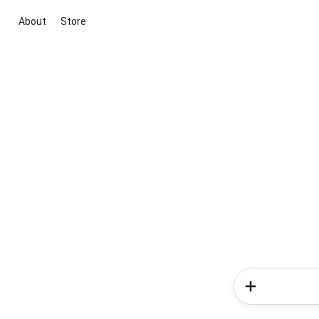
About
Store