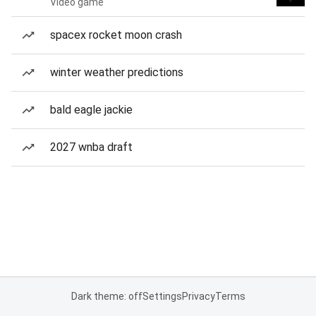
Video game
spacex rocket moon crash
winter weather predictions
bald eagle jackie
2027 wnba draft
Dark theme: off
Settings
Privacy
Terms