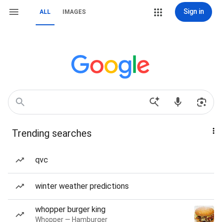
Sign in
ALL
IMAGES
Trending searches
qvc
winter weather predictions
whopper burger king
Whopper — Hamburger