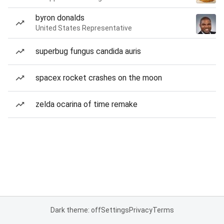
byron donalds
United States Representative
superbug fungus candida auris
spacex rocket crashes on the moon
zelda ocarina of time remake
Dark theme: off
Settings
Privacy
Terms