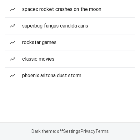
spacex rocket crashes on the moon
superbug fungus candida auris
rockstar games
classic movies
phoenix arizona dust storm
Dark theme: off
Settings
Privacy
Terms