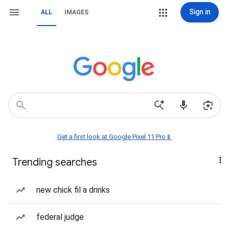
Sign in
ALL
IMAGES
Get a first look at Google Pixel 11 Pro📱
Trending searches
new chick fil a drinks
federal judge