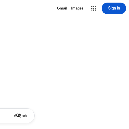
Sign in
Gmail
Images
AI Mode