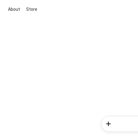
About
Store