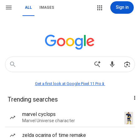
Sign in
ALL
IMAGES
Get a first look at Google Pixel 11 Pro📱
Trending searches
marvel cyclops
Marvel Universe character
zelda ocarina of time remake