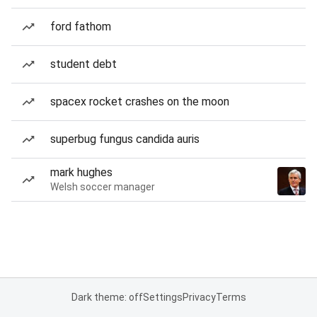
ford fathom
student debt
spacex rocket crashes on the moon
superbug fungus candida auris
mark hughes
Welsh soccer manager
Dark theme: off
Settings
Privacy
Terms