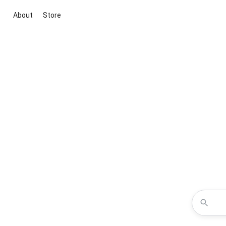
About
Store