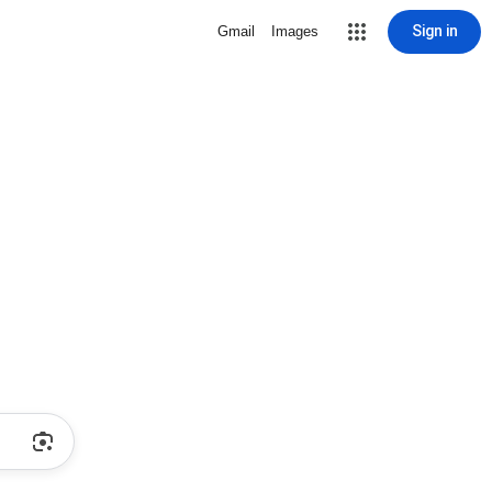
Sign in
Gmail
Images