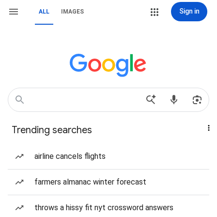
Sign in
ALL
IMAGES
Trending searches
airline cancels flights
farmers almanac winter forecast
throws a hissy fit nyt crossword answers