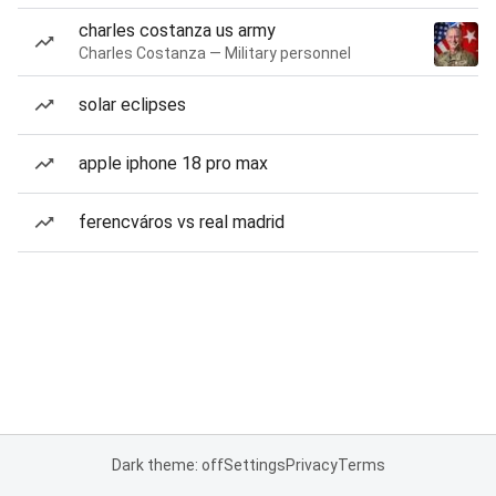
charles costanza us army
Charles Costanza — Military personnel
solar eclipses
apple iphone 18 pro max
ferencváros vs real madrid
Dark theme: off
Settings
Privacy
Terms