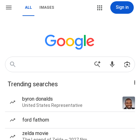
Sign in
ALL
IMAGES
Trending searches
byron donalds
United States Representative
ford fathom
zelda movie
The Legend of Zelda — 2027 film