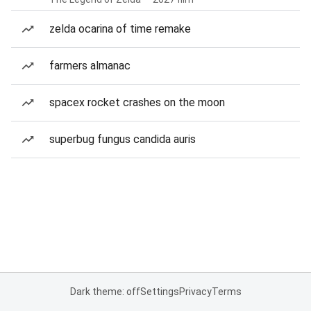
zelda ocarina of time remake
farmers almanac
spacex rocket crashes on the moon
superbug fungus candida auris
Dark theme: off
Settings
Privacy
Terms