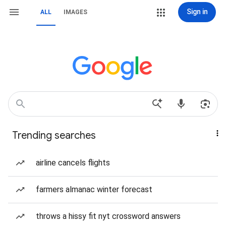
Sign in
ALL
IMAGES
Trending searches
airline cancels flights
farmers almanac winter forecast
throws a hissy fit nyt crossword answers