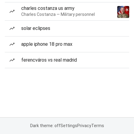
charles costanza us army
Charles Costanza — Military personnel
solar eclipses
apple iphone 18 pro max
ferencváros vs real madrid
Dark theme: off
Settings
Privacy
Terms