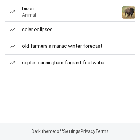
bison
Animal
solar eclipses
old farmers almanac winter forecast
sophie cunningham flagrant foul wnba
Dark theme: off
Settings
Privacy
Terms