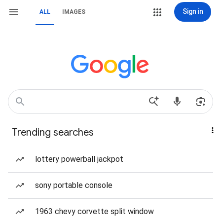
Sign in
ALL
IMAGES
Trending searches
lottery powerball jackpot
sony portable console
1963 chevy corvette split window