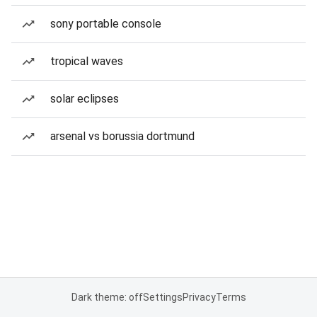
sony portable console
tropical waves
solar eclipses
arsenal vs borussia dortmund
Dark theme: off
Settings
Privacy
Terms