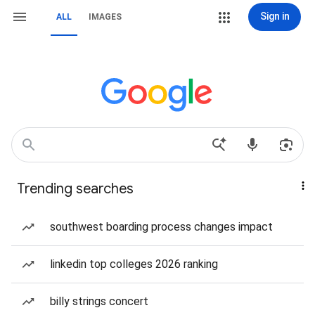
Sign in
ALL
IMAGES
Trending searches
southwest boarding process changes impact
linkedin top colleges 2026 ranking
billy strings concert