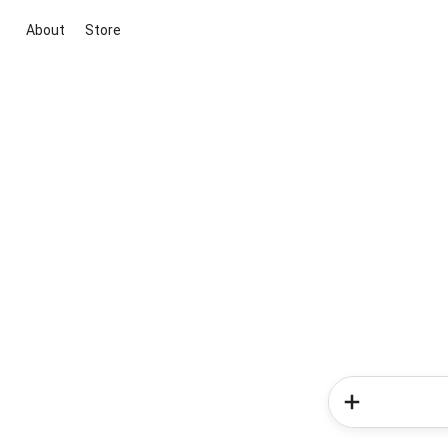
About
Store