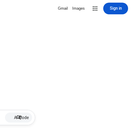
Sign in
Gmail
Images
AI Mode