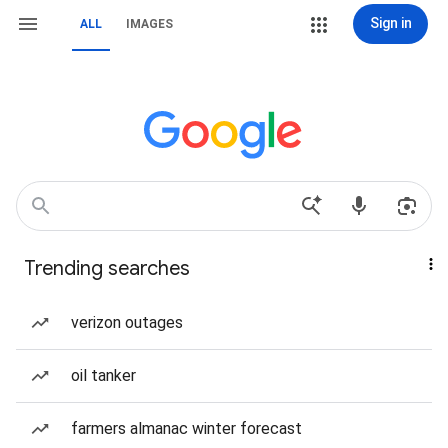
Sign in
ALL
IMAGES
Trending searches
verizon outages
oil tanker
farmers almanac winter forecast