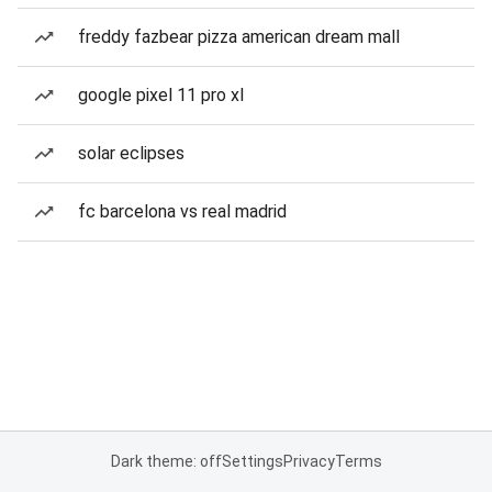
freddy fazbear pizza american dream mall
google pixel 11 pro xl
solar eclipses
fc barcelona vs real madrid
Dark theme: off
Settings
Privacy
Terms