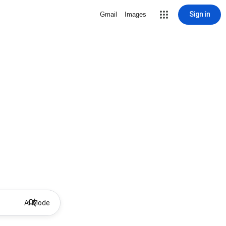
Sign in
Gmail
Images
AI Mode