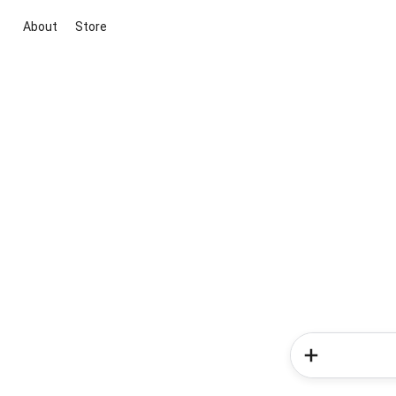
About
Store