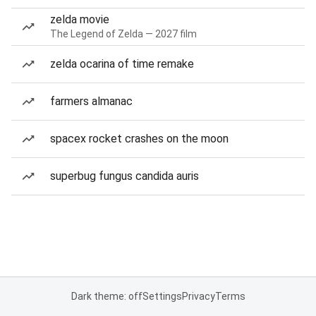
zelda movie
The Legend of Zelda — 2027 film
zelda ocarina of time remake
farmers almanac
spacex rocket crashes on the moon
superbug fungus candida auris
Dark theme: off
Settings
Privacy
Terms