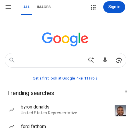
Sign in
ALL
IMAGES
Get a first look at Google Pixel 11 Pro📱
Trending searches
byron donalds
United States Representative
ford fathom