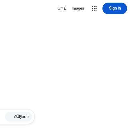
Sign in
Gmail
Images
AI Mode