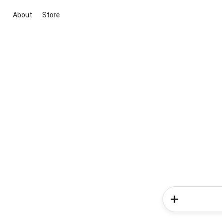
About
Store