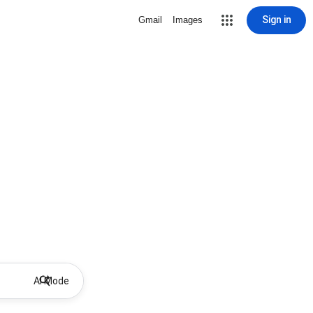
Sign in
Gmail
Images
AI Mode