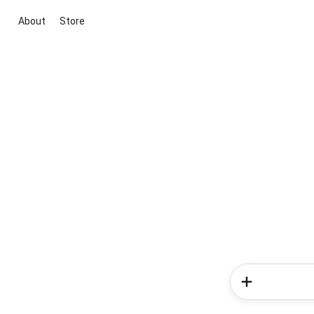
About
Store