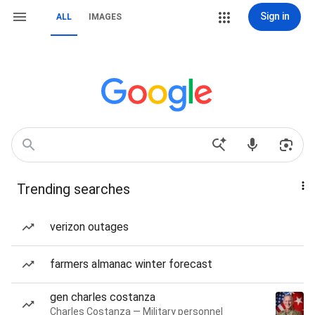
Sign in
ALL
IMAGES
Trending searches
verizon outages
farmers almanac winter forecast
gen charles costanza
Charles Costanza — Military personnel