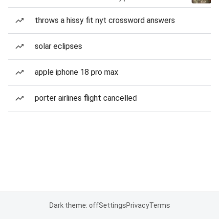
throws a hissy fit nyt crossword answers
solar eclipses
apple iphone 18 pro max
porter airlines flight cancelled
Dark theme: off
Settings
Privacy
Terms