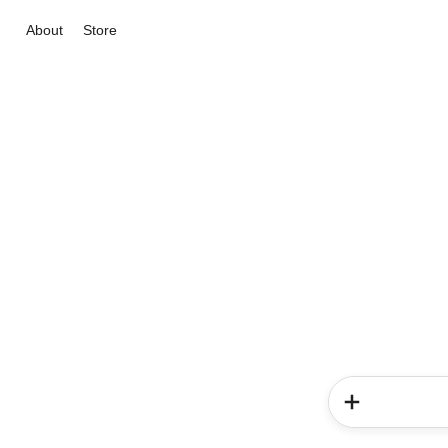
About
Store