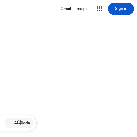
Sign in
Gmail
Images
AI Mode