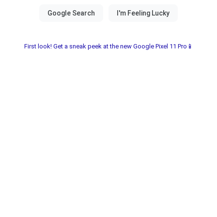
First look! Get a sneak peek at the new Google Pixel 11 Pro📱