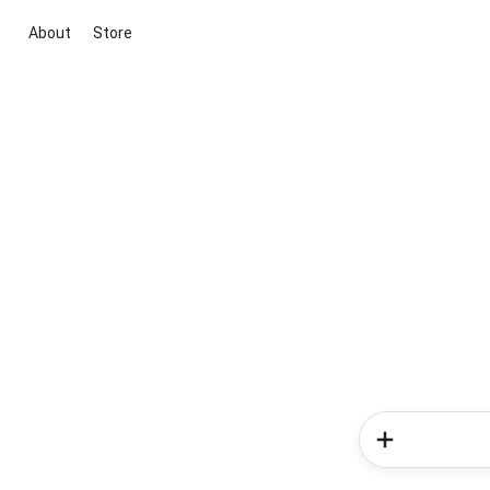
About
Store