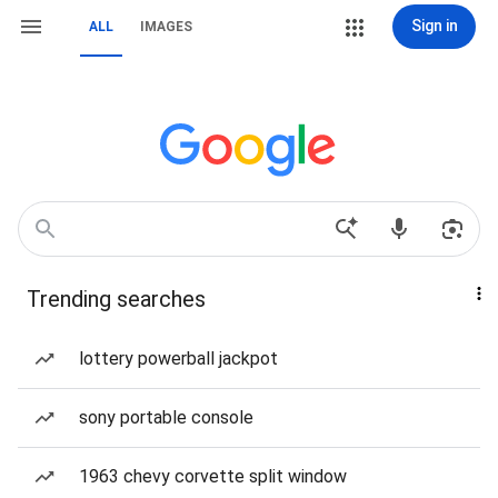
Sign in
ALL
IMAGES
Trending searches
lottery powerball jackpot
sony portable console
1963 chevy corvette split window