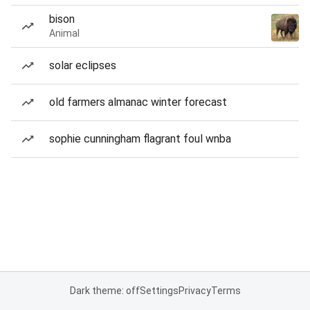
bison
Animal
solar eclipses
old farmers almanac winter forecast
sophie cunningham flagrant foul wnba
Dark theme: off
Settings
Privacy
Terms