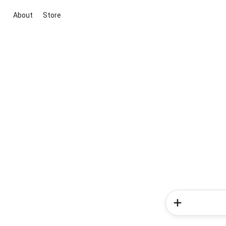
About
Store