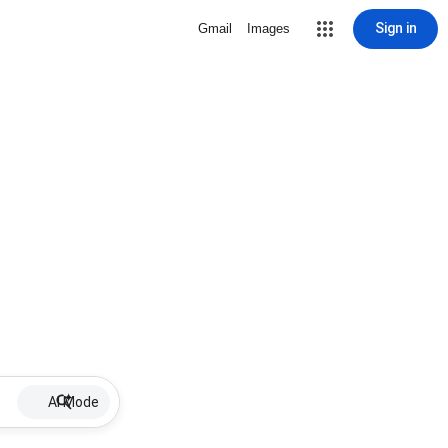
Sign in
Gmail
Images
AI Mode