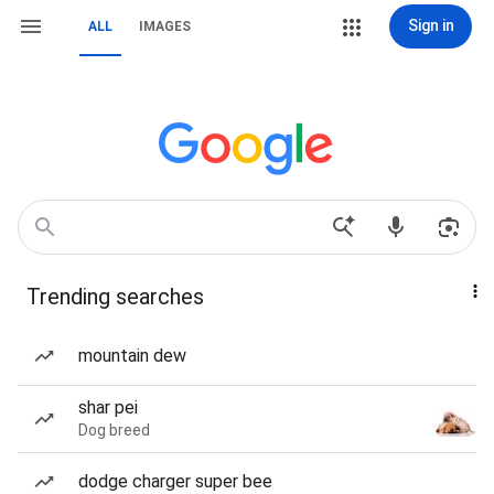
Sign in
ALL
IMAGES
Trending searches
mountain dew
shar pei
Dog breed
dodge charger super bee