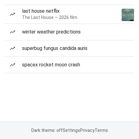
last house netflix
The Last House — 2026 film
winter weather predictions
superbug fungus candida auris
spacex rocket moon crash
Dark theme: off
Settings
Privacy
Terms