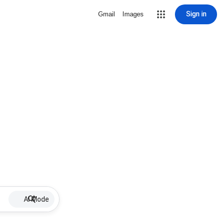
Sign in
Gmail
Images
AI Mode