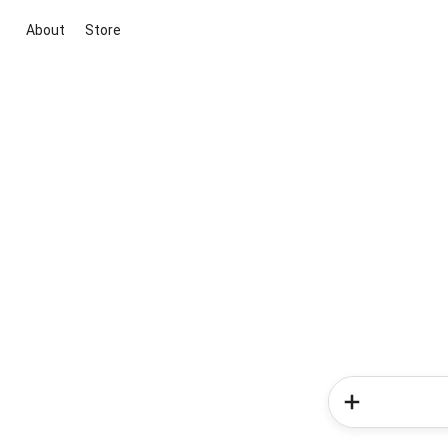
About
Store