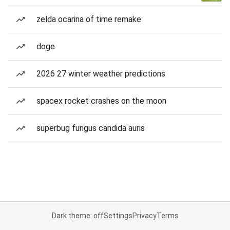
zelda ocarina of time remake
doge
2026 27 winter weather predictions
spacex rocket crashes on the moon
superbug fungus candida auris
Dark theme: off
Settings
Privacy
Terms