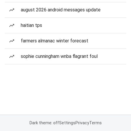
august 2026 android messages update
haitian tps
farmers almanac winter forecast
sophie cunningham wnba flagrant foul
Dark theme: off
Settings
Privacy
Terms