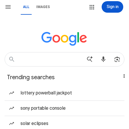
Sign in
ALL
IMAGES
Trending searches
lottery powerball jackpot
sony portable console
solar eclipses