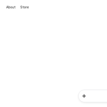
About
Store