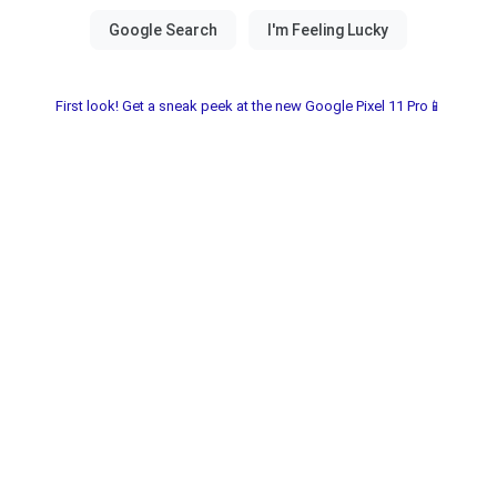
First look! Get a sneak peek at the new Google Pixel 11 Pro📱