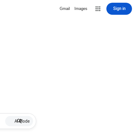
Sign in
Gmail
Images
AI Mode