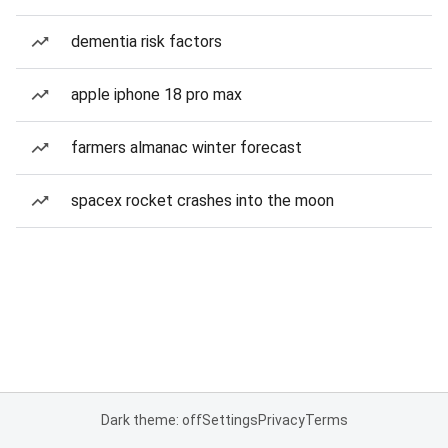
dementia risk factors
apple iphone 18 pro max
farmers almanac winter forecast
spacex rocket crashes into the moon
Dark theme: off
Settings
Privacy
Terms