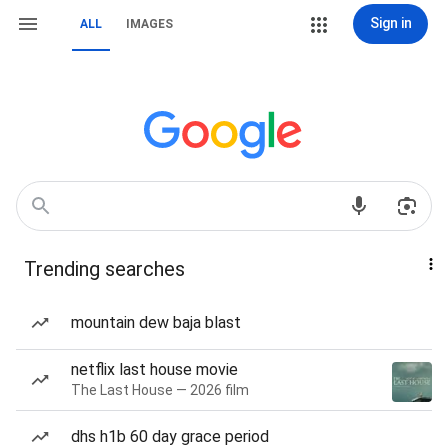
Sign in
ALL
IMAGES
Trending searches
mountain dew baja blast
netflix last house movie
The Last House — 2026 film
dhs h1b 60 day grace period