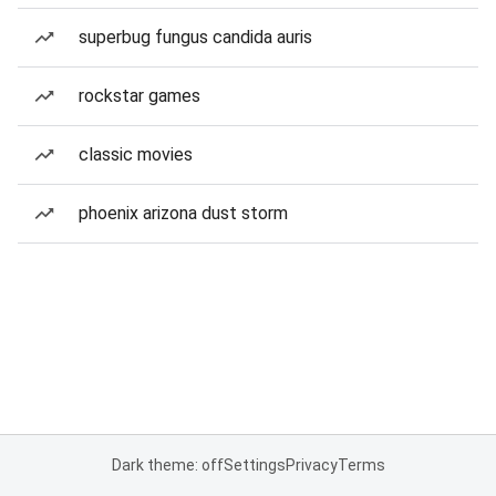
superbug fungus candida auris
rockstar games
classic movies
phoenix arizona dust storm
Dark theme: off
Settings
Privacy
Terms