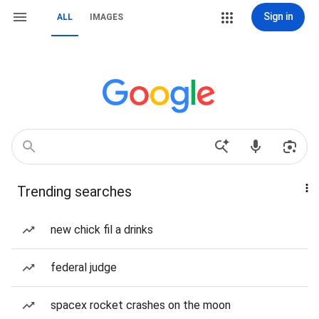
Sign in
ALL
IMAGES
Trending searches
new chick fil a drinks
federal judge
spacex rocket crashes on the moon